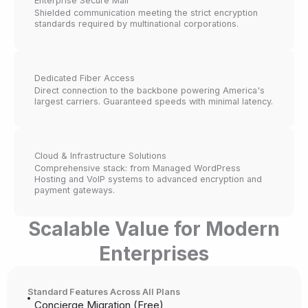
Enterprise Secure Mail
Shielded communication meeting the strict encryption
standards required by multinational corporations.
Dedicated Fiber Access
Direct connection to the backbone powering America's
largest carriers. Guaranteed speeds with minimal latency.
Cloud & Infrastructure Solutions
Comprehensive stack: from Managed WordPress
Hosting and VoIP systems to advanced encryption and
payment gateways.
Scalable Value for Modern
Enterprises
Standard Features Across All Plans
Concierge Migration (Free)