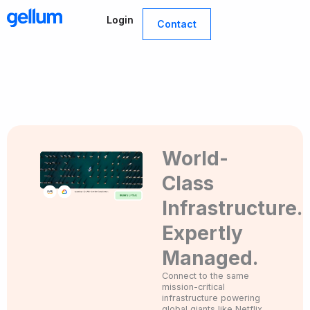
Skip
Login
to
Contact
content
World-
Class
Infrastructure.
Expertly
Managed.
Connect to the same
mission-critical
infrastructure powering
global giants like Netflix,