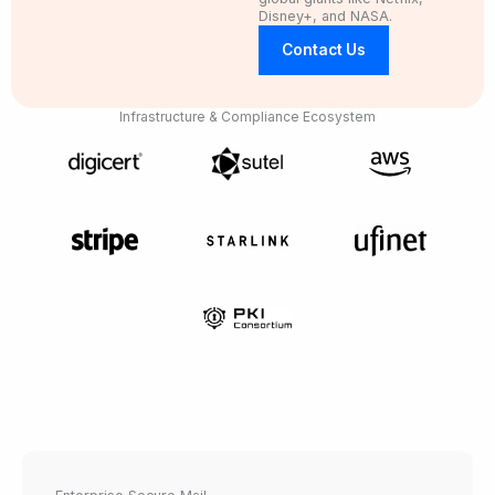
Disney+, and NASA.
Contact Us
Infrastructure & Compliance Ecosystem