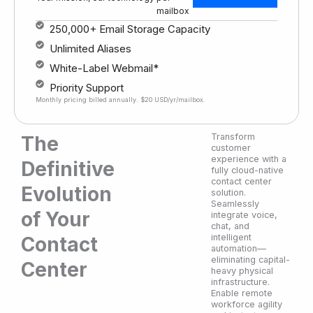
mailbox
250,000+ Email Storage Capacity
Unlimited Aliases
White-Label Webmail*
Priority Support
Monthly pricing billed annually. $20 USD/yr/mailbox.
Transform
The
customer
experience with a
Definitive
fully cloud-native
contact center
Evolution
solution.
Seamlessly
of Your
integrate voice,
chat, and
intelligent
Contact
automation—
eliminating capital-
Center
heavy physical
infrastructure.
Enable remote
workforce agility