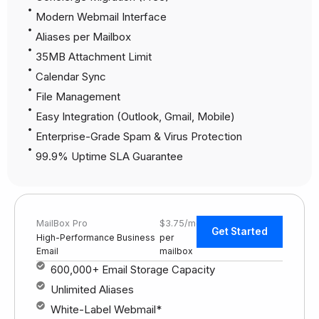
Modern Webmail Interface
Aliases per Mailbox
35MB Attachment Limit
Calendar Sync
File Management
Easy Integration (Outlook, Gmail, Mobile)
Enterprise-Grade Spam & Virus Protection
99.9% Uptime SLA Guarantee
MailBox Pro
$3.75/mo
Get Started
High-Performance Business
per
Email
mailbox
600,000+ Email Storage Capacity
Unlimited Aliases
White-Label Webmail*