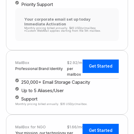
Priority Support
Your corporate email set up today
Immediate Activation
Monthly pricing billed annually. $45 USD/yr/mailbox
*Custom WebMail applies starting from the 5th mailbox.
MailBox
$2.92/mo
Get Started
Professional Brand Identity
per
mailbox
250,000+ Email Storage Capacity
Up to 5 Aliases/User
Support
Monthly pricing billed annually. $35 USD/yr/mailbox.
MailBox for NGO
$1.66/mo
Get Started
Your mission, our technology
per