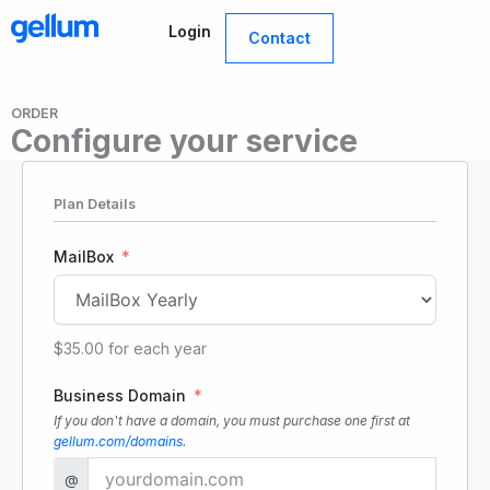
Skip
Login
to
Contact
content
ORDER
Configure your service
Plan Details
MailBox
$35.00
for each
year
Business Domain
If you don't have a domain, you must purchase one first at
gellum.com/domains
.
@