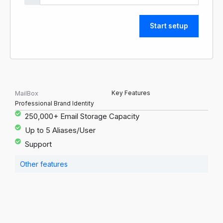
Start setup
Key Features
MailBox
Professional Brand Identity
250,000+ Email Storage Capacity
Up to 5 Aliases/User
Support
Other features