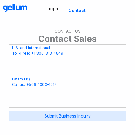
Skip
Login
to
Contact
content
CONTACT US
Contact Sales
U.S. and International
Toll-Free: +1 800-813-4849
Latam HQ
Call us: +506 4003-1212
Submit Business Inquiry