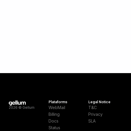
Plataforms
Legal Notice
WebMail
T&C
2026 © Gellum
Billing
Privacy
Docs
SLA
Status