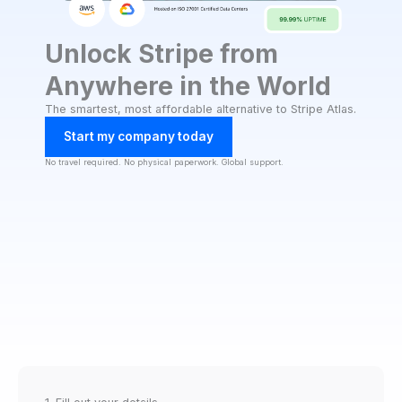
Unlock Stripe from
Anywhere in the World
The smartest, most affordable alternative to Stripe Atlas.
Start my company today
No travel required. No physical paperwork. Global support.