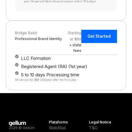
your Stripe and Bank Account access within 15 b-days.
Bridge Basic
Starting
Get Started
Professional Brand Identity
at $89
+ state
fees
LLC Formation
Registered Agent (RA) (1st year)
5 to 10 days Processing time
RA service for $89 USD/year after the first year.
Plataforms
Legal Notice
WebMail
T&C
2026 © Gellum