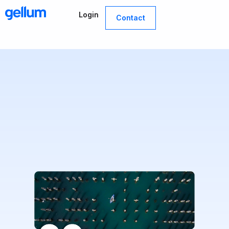
Skip
Login
to
Contact
content