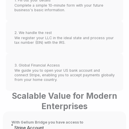
1. Fill out your details
Complete a simple 10-minute form with your future
business's basic information.
2. We handle the rest
We register your LLC in the ideal state and process your
tax number (EIN) with the IRS.
3. Global Financial Access
We guide you to open your US bank account and
connect Stripe, enabling you to accept payments globally
from your home country.
Scalable Value for Modern
Enterprises
With Gellum Bridge you have access to
Stripe Account