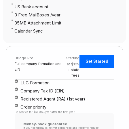
US Bank account
3 Free MailBoxes /year
35MB Attachment Limit
Calendar Sync
Bridge Pro
Starting
Get Started
Full company formation and
at $129
EIN
+ state
fees
LLC Formation
Company Tax ID (EIN)
Registered Agent (RA) (1st year)
Order priority
RA service for $89 USD/year after the first year.
Money-back guarantee
If your company is not yet onboarded and ready to request